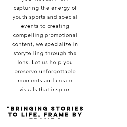
capturing the energy of
youth sports and special
events to creating
compelling promotional
content, we specialize in
storytelling through the
lens. Let us help you
preserve unforgettable
moments and create
visuals that inspire.
"Bringing Stories
to Life, Frame by
Frame."