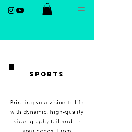
sports
Bringing your vision to life
with dynamic, high-quality
videography tailored to
your needs. From